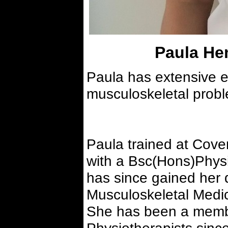
Paula H
Paula has extensive ex
musculoskeletal prob
Paula trained at Cove
with a Bsc(Hons)Physi
has since gained her
Musculoskeletal Medic
She has been a membe