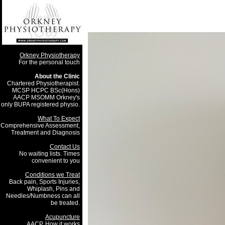
Orkney Physiotherapy
For the personal touch
About the Clinic
Chartered Physiotherapist.
MCSP HCPC BSc(Hons)
AACP MSOMM Orkney's
only BUPA registered physio.
What To Expect
Comprehensive Assessment,
Treatment and Diagnosis
Contact Us
No waiting lists. Times
convenient to you
Conditions we Treat
Back pain, Sports Injuries,
Whiplash, Pins and
Needles/Numbness can all
be treated.
Acupuncture
AACP, How it works