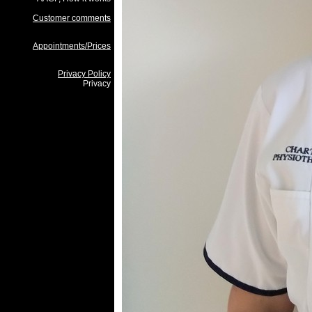
Customer comments
Appointments/Prices
Privacy Policy
Privacy