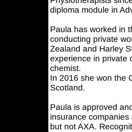
Physiotherapists sinc
diploma module in Adv
Paula has worked in t
conducting private wor
Zealand and Harley St
experience in private 
chemist.
In 2016 she won the 
Scotland.
Paula is approved and
insurance companies 
but not AXA. Recogniti