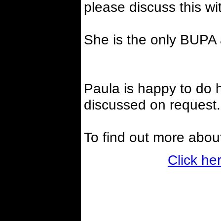
please discuss this wi
She is the only BUPA 
Paula is happy to do h
discussed on request.
To find out more abou
Click he